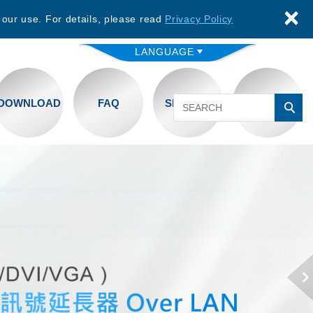
×
 our use. For details, please read
Privacy Policy
LANGUAGE
DOWNLOAD
FAQ
SERVICE
CONTACT