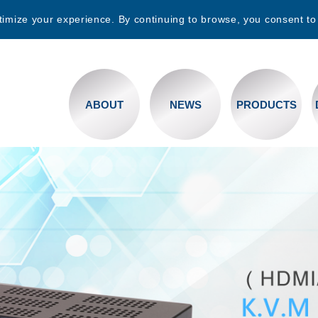
timize your experience. By continuing to browse, you consent to
ABOUT
NEWS
PRODUCTS