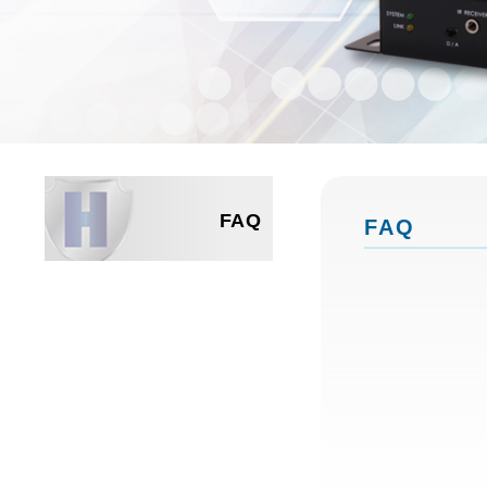
FAQ
FAQ