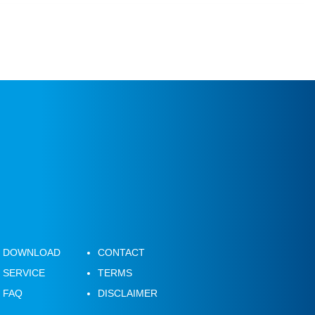
DOWNLOAD
CONTACT
SERVICE
TERMS
FAQ
DISCLAIMER