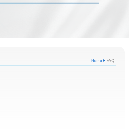
Home
FAQ