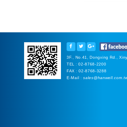
3F., No.41, Dongxing Rd., Xinyi
TEL : 02-8768-2200
FAX : 02-8768-3288
E-Mail :
sales@hanwell.com.t