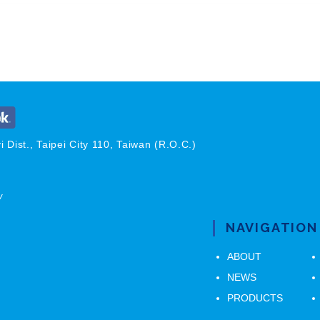
 Dist., Taipei City 110, Taiwan (R.O.C.)
w
NAVIGATION
ABOUT
NEWS
PRODUCTS