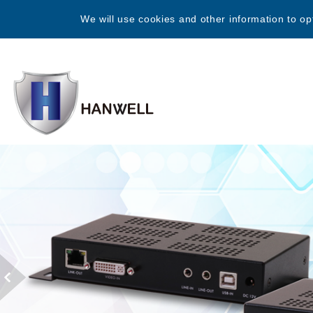
We will use cookies and other information to op
Previous