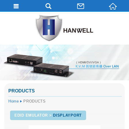
PRODUCTS
Home
PRODUCTS
EDID EMULATOR
DISPLAYPORT