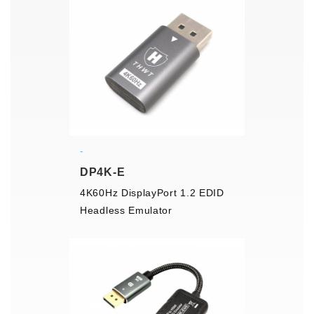
DP4K-E
4K60Hz DisplayPort 1.2 EDID
Headless Emulator