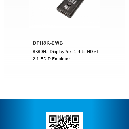
DPH8K-EWB
8K60Hz DisplayPort 1.4 to HDMI
2.1 EDID Emulator